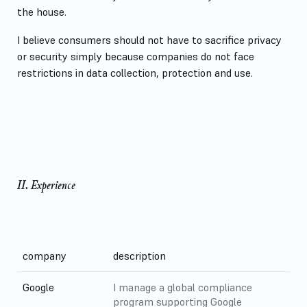
the house.
I believe consumers should not have to sacrifice privacy
or security simply because companies do not face
restrictions in data collection, protection and use.
II. Experience
company
description
Google
I manage a global compliance
program supporting Google