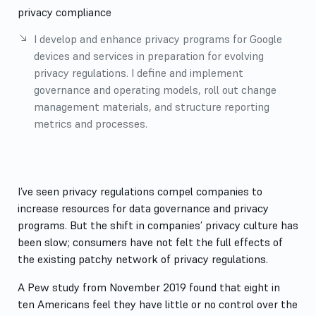
privacy compliance
I develop and enhance privacy programs for Google
devices and services in preparation for evolving
privacy regulations. I define and implement
governance and operating models, roll out change
management materials, and structure reporting
metrics and processes.
More Details
I’ve seen privacy regulations compel companies to
increase resources for data governance and privacy
programs. But the shift in companies’ privacy culture has
been slow; consumers have not felt the full effects of
the existing patchy network of privacy regulations.
A Pew study from November 2019 found that eight in
ten Americans feel they have little or no control over the