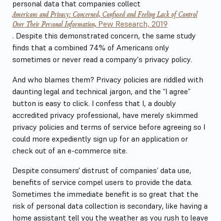
personal data that companies collect
Americans and Privacy: Concerned, Confused and Feeling Lack of Control
Over Their Personal Information,
Pew Research, 2019
. Despite this demonstrated concern, the same study
finds that a combined 74% of Americans only
sometimes or never read a company's privacy policy.
And who blames them? Privacy policies are riddled with
daunting legal and technical jargon, and the “I agree”
button is easy to click. I confess that I, a doubly
accredited privacy professional, have merely skimmed
privacy policies and terms of service before agreeing so I
could more expediently sign up for an application or
check out of an e-commerce site.
Despite consumers' distrust of companies’ data use,
benefits of service compel users to provide the data.
Sometimes the immediate benefit is so great that the
risk of personal data collection is secondary, like having a
home assistant tell you the weather as you rush to leave