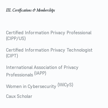
III. Certifications & Memberships
Certified Information Privacy Professional
(CIPP/US)
Certified Information Privacy Technologist
(CIPT)
International Association of Privacy
(IAPP)
Professionals
(WiCyS)
Women in Cybersecurity
Caux Scholar