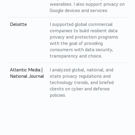
wearables. I also support privacy on
Google devices and services.
Deloitte
I supported global commercial
companies to build resilient data
privacy and protection programs
with the goal of providing
consumers with data security,
transparency and choice.
Atlantic Media |
I analyzed global, national, and
National Journal
state privacy regulations and
technology trends, and briefed
clients on cyber and defense
policies.