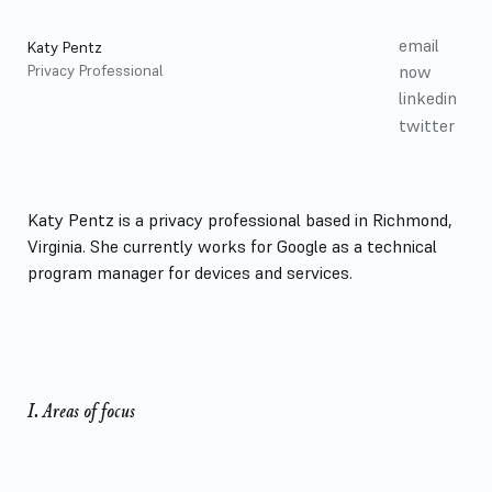
email
Katy Pentz
Privacy Professional
now
linkedin
twitter
Katy Pentz is a privacy professional based in Richmond,
Virginia. She currently works for Google as a technical
program manager for devices and services.
Homepage
I. Areas of focus